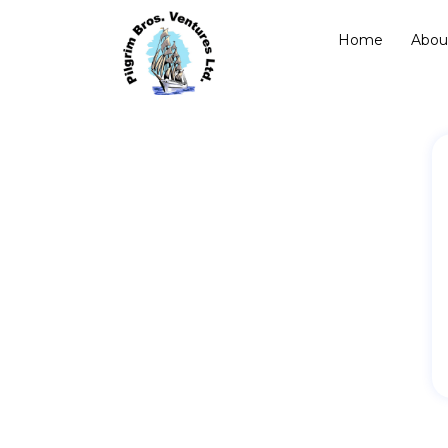
Home
Abou