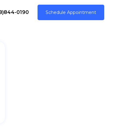
8)844-0190
Schedule Appointment