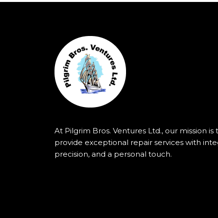
At Pilgrim Bros. Ventures Ltd., our mission is 
provide exceptional repair services with integ
precision, and a personal touch.