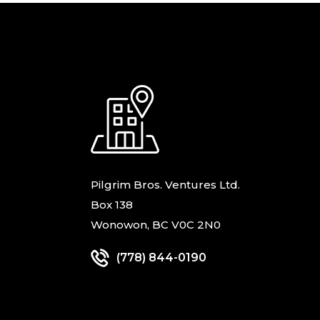
Pilgrim Bros. Ventures Ltd.
Box 138
Wonowon, BC V0C 2N0
(778) 844-0190