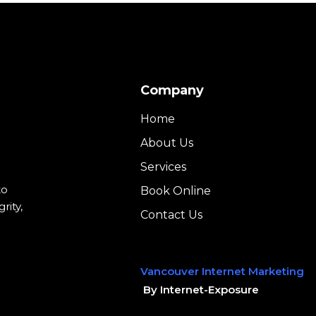
Company
Home
About Us
Services
to
Book Online
rity,
Contact Us
Vancouver Internet Marketing
By Internet-Exposure