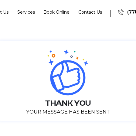
(77
t Us
Services
Book Online
Contact Us
THANK YOU
YOUR MESSAGE HAS BEEN SENT